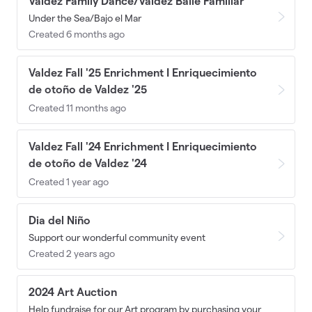
Valdez Family Dance/Valdez Baile Familiar
Under the Sea/Bajo el Mar
Created 6 months ago
Valdez Fall '25 Enrichment I Enriquecimiento
de otoño de Valdez '25
Created 11 months ago
Valdez Fall '24 Enrichment I Enriquecimiento
de otoño de Valdez '24
Created 1 year ago
Dia del Niño
Support our wonderful community event
Created 2 years ago
2024 Art Auction
Help fundraise for our Art program by purchasing your