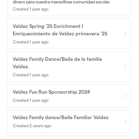
dinero para nuestra maravillosa comunidad escolar.
Created 1 year ago
Valdez Spring '25 Enrichment |
Enriquecimiento de Valdez primavera '25
Created 1 year ago
Valdez Family Dance/Baile de la familia
Valdez.
Created 1 year ago
Valdez Fun Run Sponsorship 2024
Created 1 year ago
Valdez Family dance/Baile Familiar Valdez
Created 2 years ago