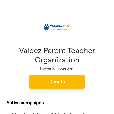
Skip to main content
Valdez Parent Teacher
Organization
Powerful Together
Donate
Active campaigns