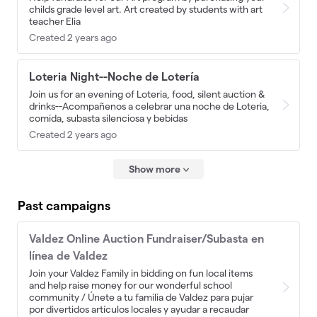
childs grade level art. Art created by students with art
teacher Elia
Created 2 years ago
Loteria Night--Noche de Lotería
Join us for an evening of Loteria, food, silent auction &
drinks--Acompañenos a celebrar una noche de Loteria,
comida, subasta silenciosa y bebidas
Created 2 years ago
Show more
Past campaigns
Valdez Online Auction Fundraiser/Subasta en
línea de Valdez
Join your Valdez Family in bidding on fun local items
and help raise money for our wonderful school
community / Únete a tu familia de Valdez para pujar
por divertidos artículos locales y ayudar a recaudar