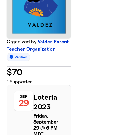
Organized by
Valdez Parent
Teacher Organization
$
70
1
Supporter
Lotería
SEP
29
2023
Friday,
September
29 @ 6 PM
MDT