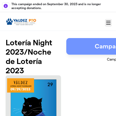
Skip to main content
This campaign ended on September 30, 2023 and is no longer
accepting donations.
Menu
Lotería Night
Campai
2023/Noche
de Lotería
Camp
2023