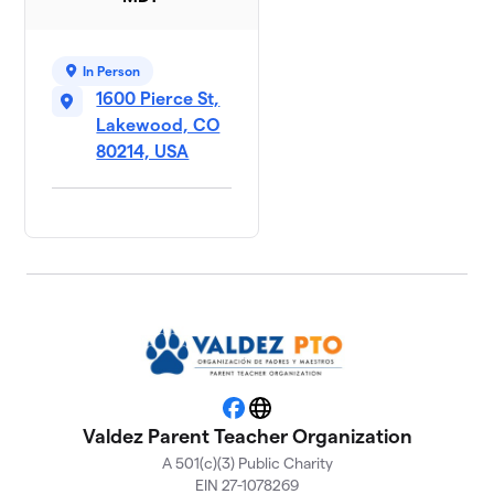
In Person
1600 Pierce St,
Lakewood, CO
80214, USA
Facebook
Website
Valdez Parent Teacher Organization
A 501(c)(3) Public Charity
EIN 27-1078269