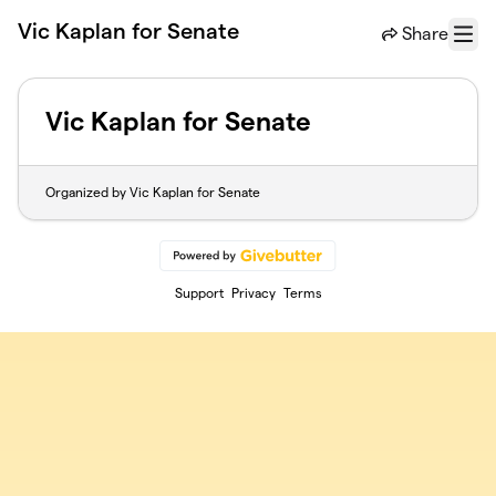
Skip to main content
Vic Kaplan for Senate
Share
Menu
Vic Kaplan for Senate
Organized by Vic Kaplan for Senate
Support
Privacy
Terms