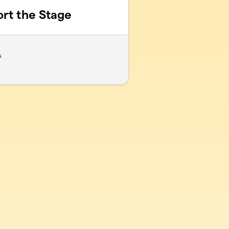
ort the Stage
s