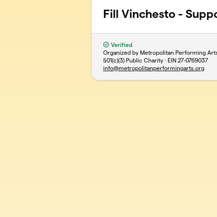
Fill Vinchesto - Supp
Verified
Organized by Metropolitan Performing Art
501(c)(3) Public Charity · EIN
27-0769037
info@metropolitanperformingarts.org