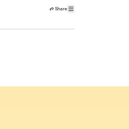
Share
Menu