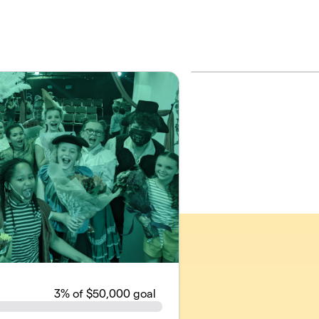
3
% of $50,000 goal