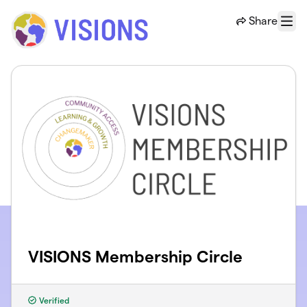
Skip to main content
Share
Menu
VISIONS Membership Circle
Verified