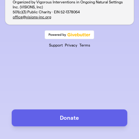
Organized by Vigorous Interventions in Ongoing Natural Settings
Inc. (VISIONS, Inc)
501(c)(3) Public Charity · EIN
52-1378064
office@visions-inc.org
Support
Privacy
Terms
Donate