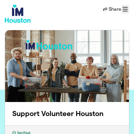
Skip to main content
Share
Menu
Support Volunteer Houston
Verified