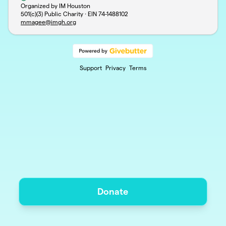
Organized by IM Houston
501(c)(3) Public Charity · EIN
74-1488102
mmagee@imgh.org
Support
Privacy
Terms
Donate