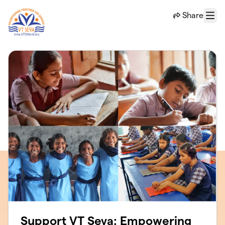
Skip to main content
Share
Menu
Support VT Seva: Empowering