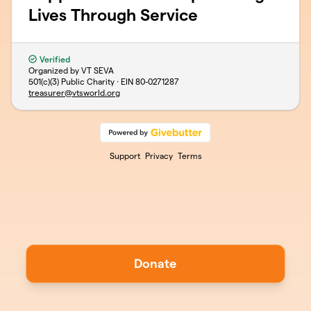
Lives Through Service
Verified
Organized by VT SEVA
501(c)(3) Public Charity · EIN
80-0271287
treasurer@vtsworld.org
Support
Privacy
Terms
Donate