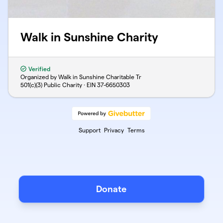
Walk in Sunshine Charity
Verified
Organized by Walk in Sunshine Charitable Tr
501(c)(3) Public Charity · EIN
37-6650303
Support
Privacy
Terms
Donate