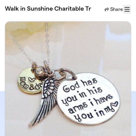
Skip to main content
Walk in Sunshine Charitable Tr
Share
Menu