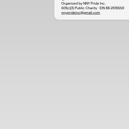
Organized by NNY Pride Inc.
501(c)(3) Public Charity · EIN
88-2616559
nnyprideinc@gmail.com