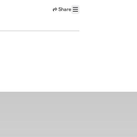
Share
Menu