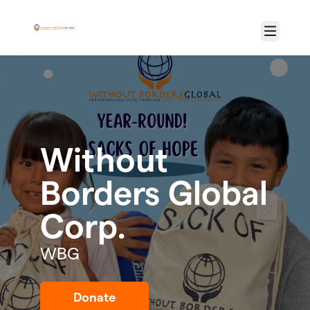
Skip to main content
Menu
Without
Borders Global
Corp.
WBG
Donate