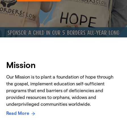
Mission
Our Mission is to plant a foundation of hope through
the gospel, implement education self-sufficient
programs that end barriers of deficiencies and
provided resources to orphans, widows and
underprivileged communities worldwide.
Read More