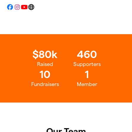
Facebook
Instagram
YouTube
Website
$80k
460
Raised
Supporters
10
1
Fundraisers
Member
Our Team