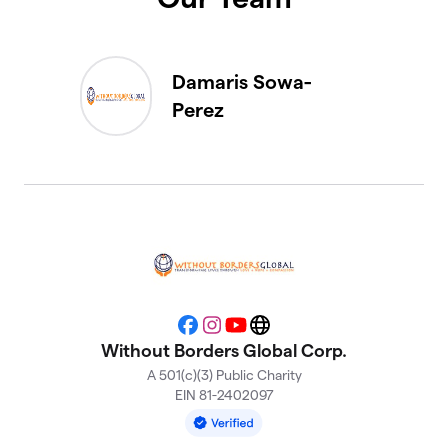
Damaris Sowa-
Perez
Facebook
Instagram
YouTube
Website
Without Borders Global Corp.
A 501(c)(3) Public Charity
EIN 81-2402097