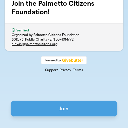
Join the Palmetto Citizens
Foundation!
Verified
Organized by Palmetto Citizens Foundation
501(c)(3) Public Charity · EIN
33-4014772
elewis@palmettocitizens.org
Support
Privacy
Terms
Join