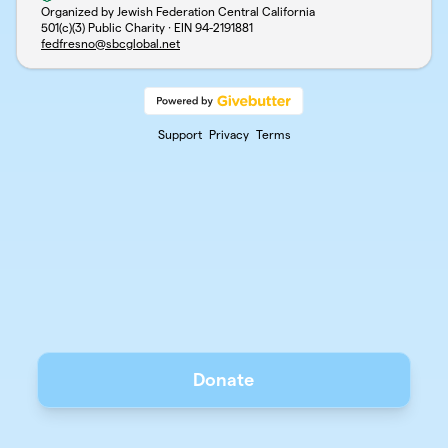
Organized by Jewish Federation Central California
501(c)(3) Public Charity · EIN
94-2191881
fedfresno@sbcglobal.net
Support
Privacy
Terms
Donate