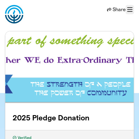
Skip to main content
Share
Menu
2025 Pledge Donation
Verified