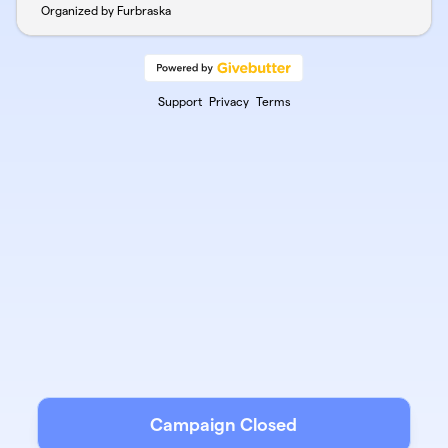
Organized by Furbraska
Support
Privacy
Terms
Campaign Closed