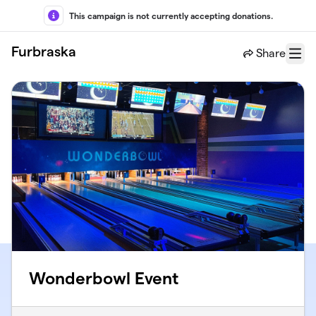
Skip to main content
This campaign is not currently accepting donations.
Furbraska
Share
Menu
Wonderbowl Event