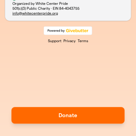
Organized by White Center Pride
501(c)(3) Public Charity · EIN
84-4043755
info@whitecenterpride.org
Support
Privacy
Terms
Donate