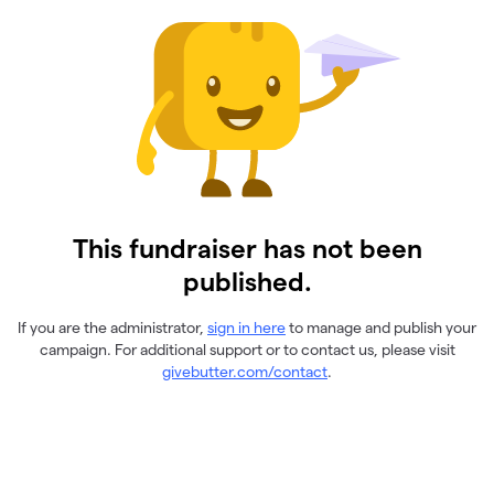
This fundraiser has not been
published.
If you are the administrator,
sign in here
to manage and publish your
campaign. For additional support or to contact us, please visit
givebutter.com/contact
.