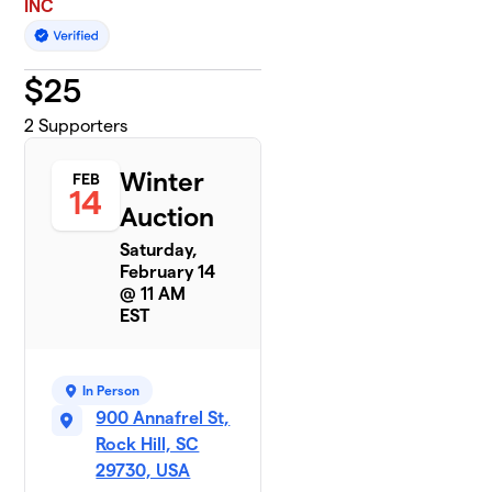
INC
$
25
2
Supporters
Winter
FEB
14
Auction
Saturday,
February 14
@ 11 AM
EST
In Person
900 Annafrel St,
Rock Hill, SC
29730, USA