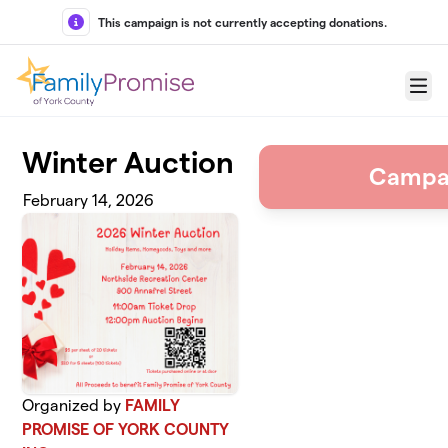
Skip to main content
This campaign is not currently accepting donations.
Menu
Winter Auction
Campa
February 14, 2026
Organized by
FAMILY
PROMISE OF YORK COUNTY