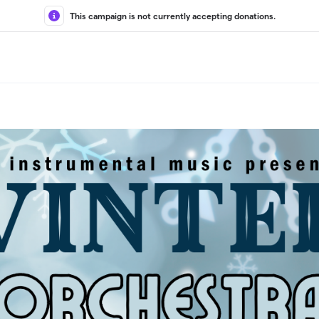
This campaign is not currently accepting donations.