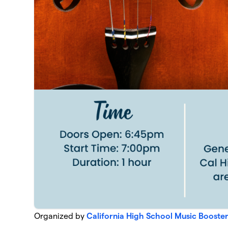
Organized by
California High School Music Booste