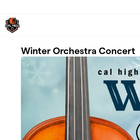
Skip to main content
Winter Orchestra Concert