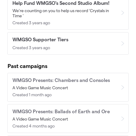
Help Fund WMGSO's Second Studio Album!
We're counting on you to help us record 'Crystals in
Time '
Created 3 years ago
WMGSO Supporter Tiers
Created 3 years ago
Past campaigns
WMGSO Presents: Chambers and Consoles
A Video Game Music Concert
Created 1 month ago
WMGSO Presents: Ballads of Earth and Ore
A Video Game Music Concert
Created 4 months ago