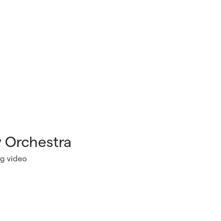
 Orchestra
g video