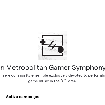
n Metropolitan Gamer Symphony
emiere community ensemble exclusively devoted to performin
game music in the D.C. area.
Active campaigns