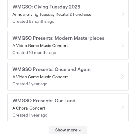
WMGSO: Giving Tuesday 2025
Annual Giving Tuesday Recital & Fundraiser
Created 8 months ago
WMGSO Presents: Modern Masterpieces
A Video Game Music Concert
Created 10 months ago
WMGSO Presents: Once and Again
A Video Game Music Concert
Created 1 year ago
WMGSO Presents: Our Land
A Choral Concert
Created 1 year ago
Show more