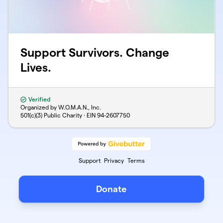
Support Survivors. Change
Lives.
Verified
Organized by W.O.M.A.N., Inc.
501(c)(3) Public Charity · EIN
94-2607750
Support
Privacy
Terms
Donate