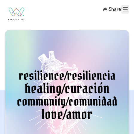
Skip to main content
Share
Menu