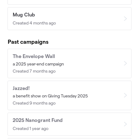
Mug Club
Created 4 months ago
Past campaigns
The Envelope Wall
a 2025 year-end campaign
Created 7 months ago
Jazzed!
a benefit show on Giving Tuesday 2025
Created 9 months ago
2025 Nanogrant Fund
Created 1 year ago