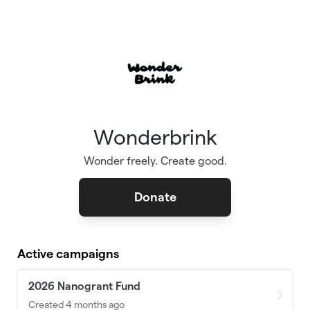
Skip to main content
Wonderbrink
Wonder freely. Create good.
Donate
Active campaigns
2026 Nanogrant Fund
Created 4 months ago