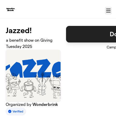
Skip to main content
Menu
Jazzed!
D
a benefit show on Giving
Tuesday 2025
Camp
Organized by
Wonderbrink