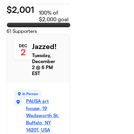
$
2,001
100
% of
$2,000 goal
61
Supporters
Jazzed!
DEC
2
Tuesday,
December
2 @ 6 PM
EST
In Person
PAUSA art
house, 19
Wadsworth St,
Buffalo, NY
14201, USA