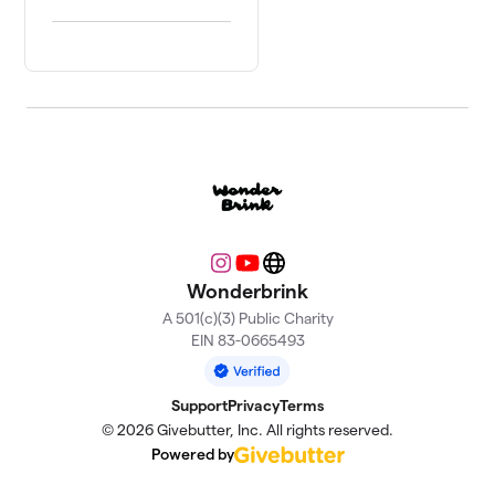
Instagram
YouTube
Website
Wonderbrink
A 501(c)(3) Public Charity
EIN 83-0665493
Support
Privacy
Terms
© 2026 Givebutter, Inc. All rights reserved.
Powered by