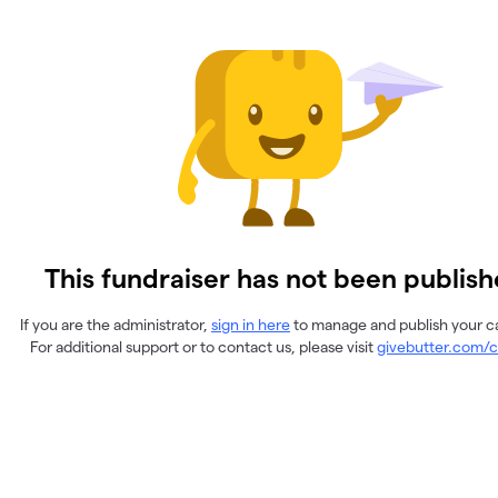
This fundraiser has not been publish
If you are the administrator,
sign in here
to manage and publish your 
For additional support or to contact us, please visit
givebutter.com/