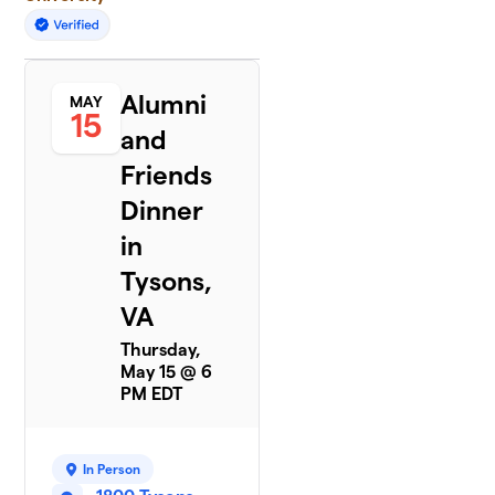
Alumni
MAY
15
and
Friends
Dinner
in
Tysons,
VA
Thursday,
May 15 @ 6
PM EDT
In Person