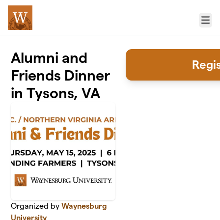
Skip to main content
Menu
Alumni and
Regi
Friends Dinner
in Tysons, VA
Organized by
Waynesburg
University