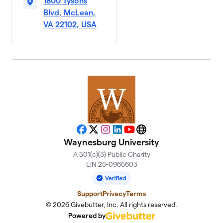
1800 Tysons
Blvd, McLean,
VA 22102, USA
Facebook
X
Instagram
LinkedIn
YouTube
Website
Waynesburg University
A 501(c)(3) Public Charity
EIN 25-0965603
Support
Privacy
Terms
© 2026 Givebutter, Inc. All rights reserved.
Powered by