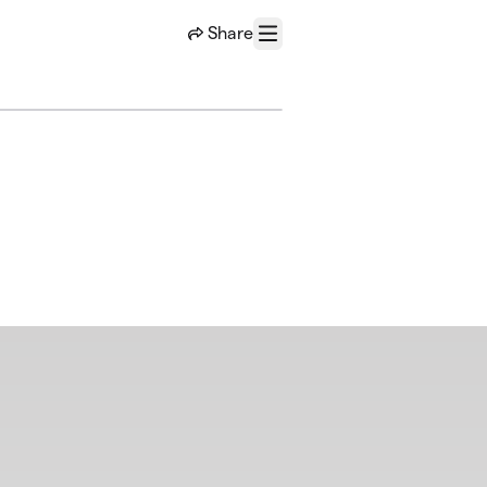
Share
Menu