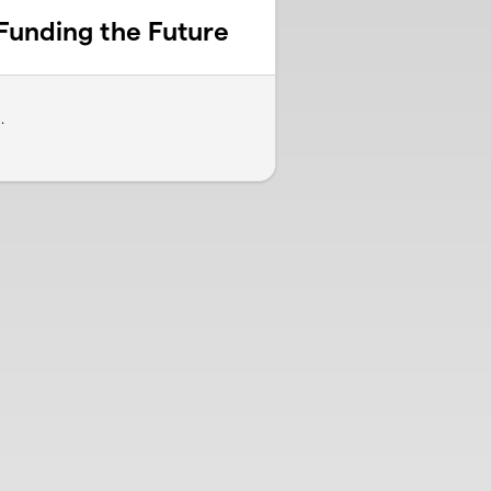
Funding the Future
.