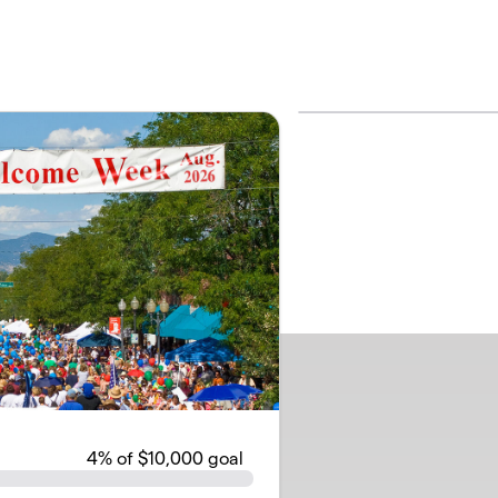
4
% of $10,000 goal