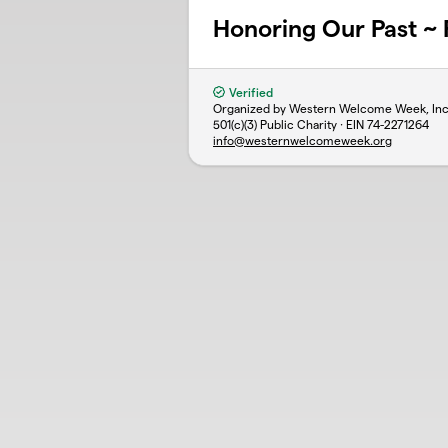
Honoring Our Past ~ 
Verified
Organized by Western Welcome Week, Inc
501(c)(3) Public Charity · EIN
74-2271264
info@westernwelcomeweek.org