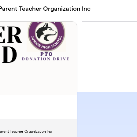
Parent Teacher Organization Inc
arent Teacher Organization Inc