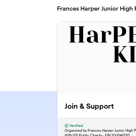
Skip to main content
Frances Harper Junior High 
Join & Support
Verified
Organized by Frances Harper Junior High P
501(c)(3) Public Charity · EIN
20-1040120