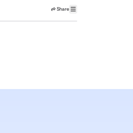
Share
Menu