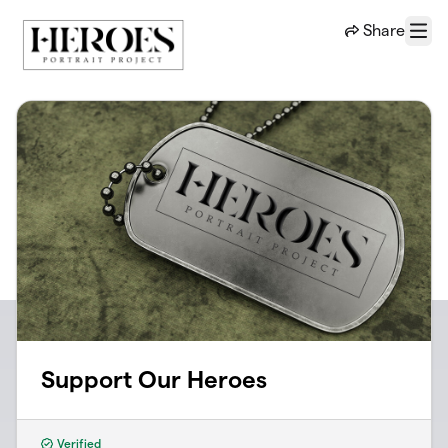
Skip to main content
Share
Menu
Support Our Heroes
Verified