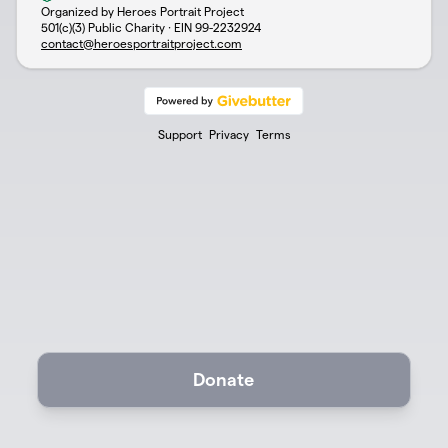
Organized by Heroes Portrait Project
501(c)(3) Public Charity · EIN
99-2232924
contact@heroesportraitproject.com
Support
Privacy
Terms
Donate