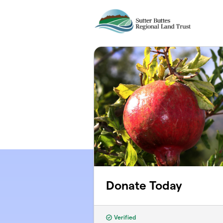
Skip to main content
Donate Today
Verified