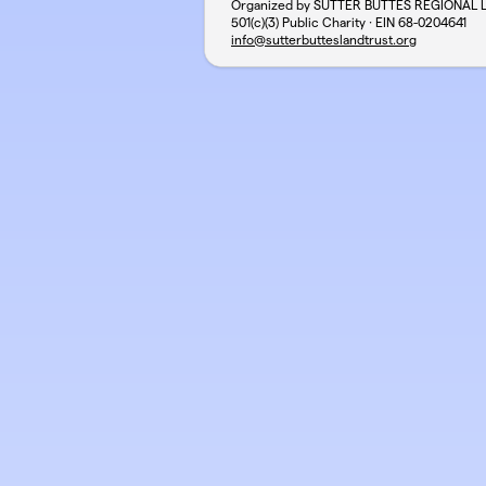
Organized by SUTTER BUTTES REGIONAL 
501(c)(3) Public Charity · EIN
68-0204641
info@sutterbutteslandtrust.org