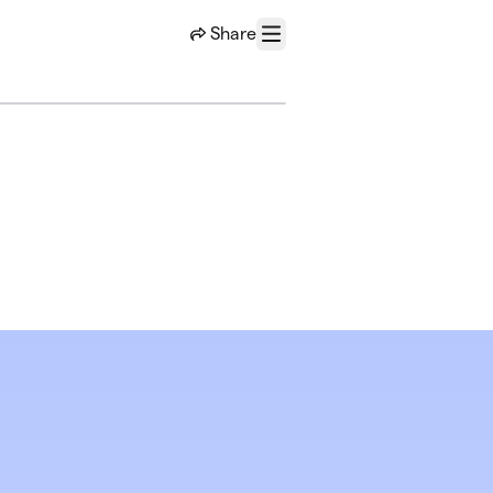
Share
Menu