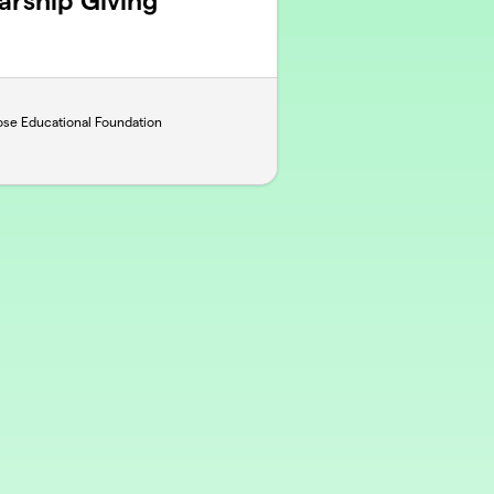
rship Giving
ose Educational Foundation