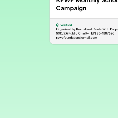
RPWP Monthly Schola
Campaign
Verified
Organized by Revitalized Pearls With Purp
501(c)(3) Public Charity · EIN
83-4587596
rpwpfoundation@gmail.com