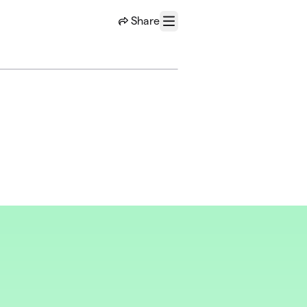
Share
Menu