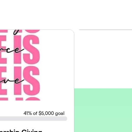
41
% of $5,000 goal