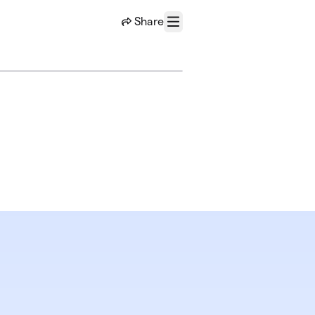
Share
Menu