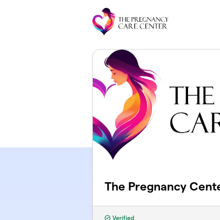
Skip to main content
The Pregnancy Cent
Verified