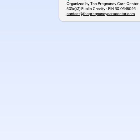
Organized by The Pregnancy Care Center
501(c)(3) Public Charity · EIN
30-0645046
contact@thepregnancycarecenter.com