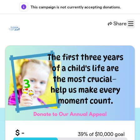
Skip to main content
This campaign is not currently accepting donations.
Share
Menu
$
-
39
% of $10,000 goal