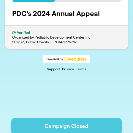
PDC's 2024 Annual Appeal
Verified
Organized by Pediatric Development Center Inc
501(c)(3) Public Charity · EIN
04-2776797
Support
Privacy
Terms
Campaign Closed