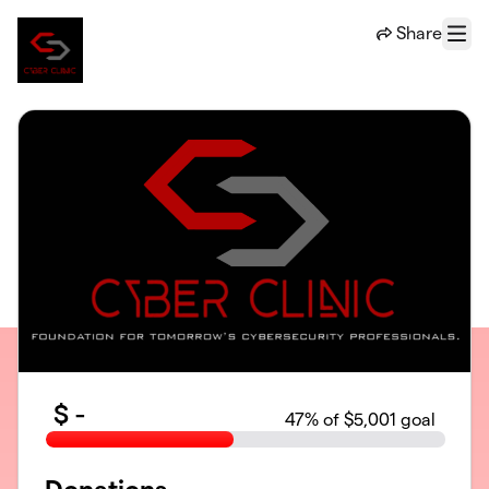
Skip to main content
Share
Menu
$
-
47
% of $5,001 goal