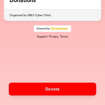
Donations
Organized by UNLV Cyber Clinic
Support
Privacy
Terms
Donate