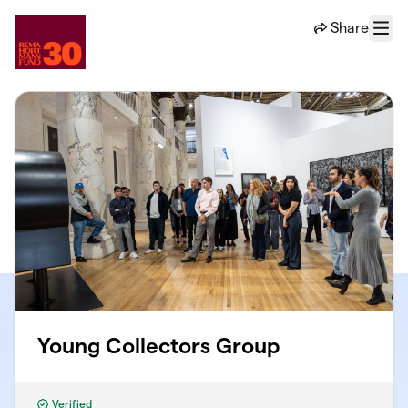
Skip to main content
Share
Menu
Young Collectors Group
Verified