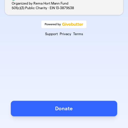
Organized by Rema Hort Mann Fund
501(c)(3) Public Charity · EIN
13-3879538
Support
Privacy
Terms
Donate