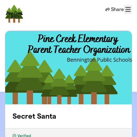
Skip to main content
Share
Menu
Secret Santa
Verified