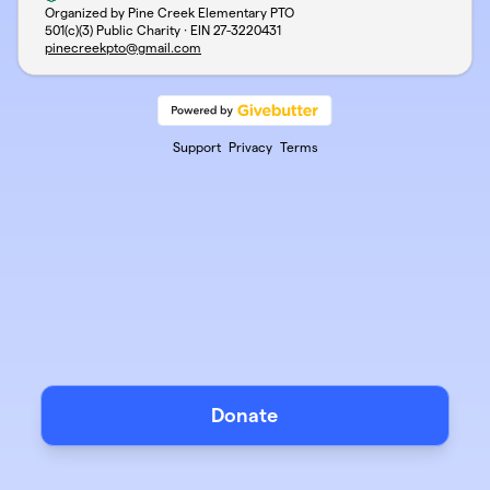
Organized by Pine Creek Elementary PTO
501(c)(3) Public Charity · EIN
27-3220431
pinecreekpto@gmail.com
Support
Privacy
Terms
Donate