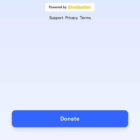
Support
Privacy
Terms
Donate