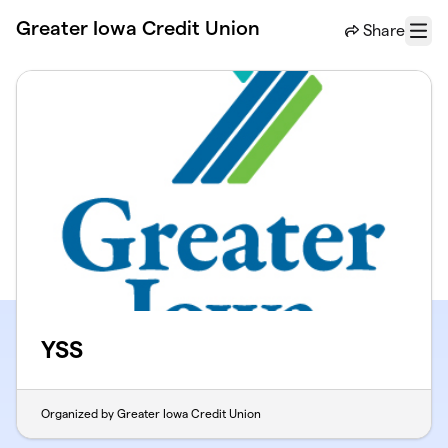
Skip to main content
Greater Iowa Credit Union
Share
Menu
YSS
Organized by Greater Iowa Credit Union