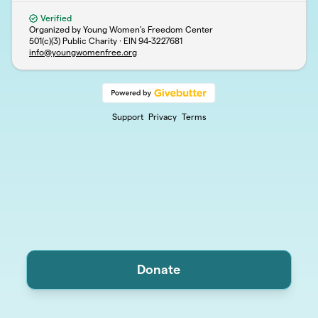
Verified
Organized by Young Women's Freedom Center
501(c)(3) Public Charity · EIN
94-3227681
info@youngwomenfree.org
Support
Privacy
Terms
Donate