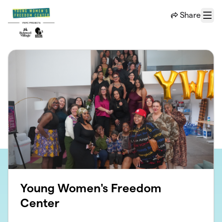
Skip to main content
Share
Menu
Young Women's Freedom
Center