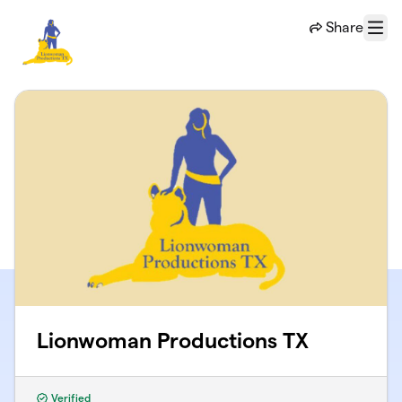
Skip to main content
Share
Menu
Lionwoman Productions TX
Verified