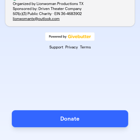
Organized by Lionwoman Productions TX
Sponsored by: Driven Theater Company
501(c)(3) Public Charity · EIN
36-4683902
lionwomantx@outlook.com
Support
Privacy
Terms
Donate