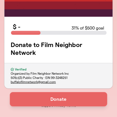
$
-
31
% of $500 goal
Donate to Film Neighbor
Network
Verified
Organized by Film Neighbor Network Inc
501(c)(3) Public Charity · EIN
99-3248251
buffalofilmnetwork@gmail.com
Donate
Support
Privacy
Terms