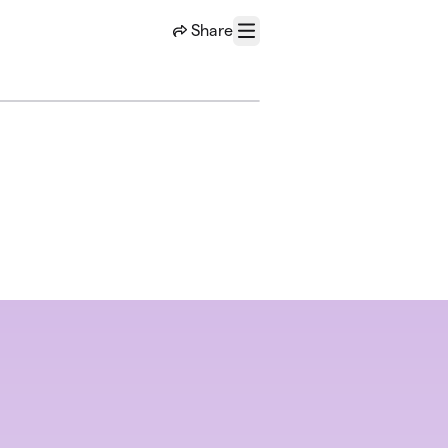
Share
Menu