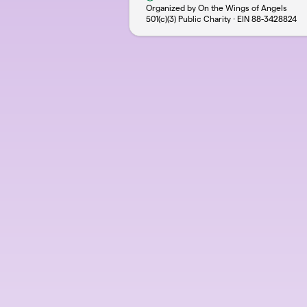
Organized by On the Wings of Angels
501(c)(3) Public Charity · EIN
88-3428824