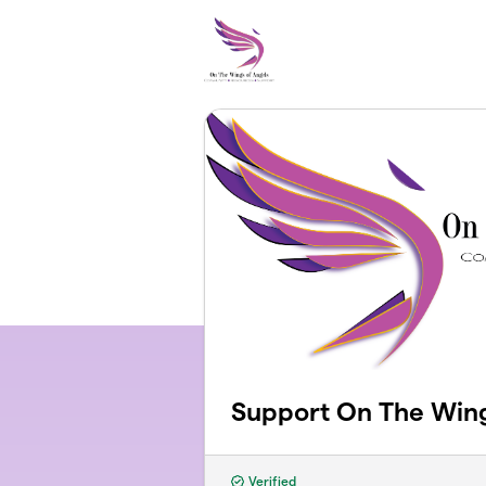
Skip to main content
Support On The Wing
Verified