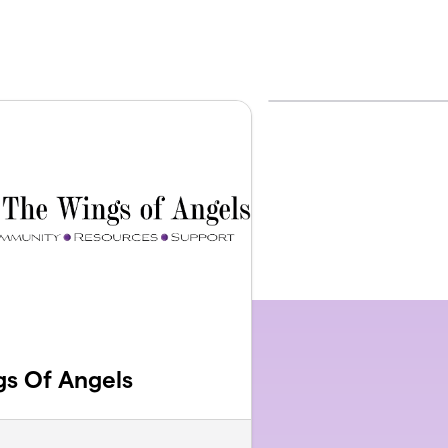
s Of Angels