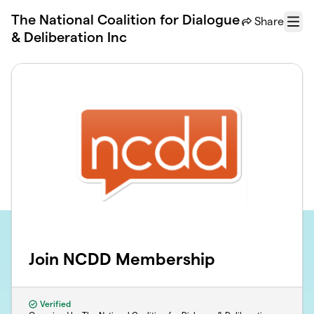
Skip to main content
The National Coalition for Dialogue
Share
Menu
& Deliberation Inc
Join NCDD Membership
Verified