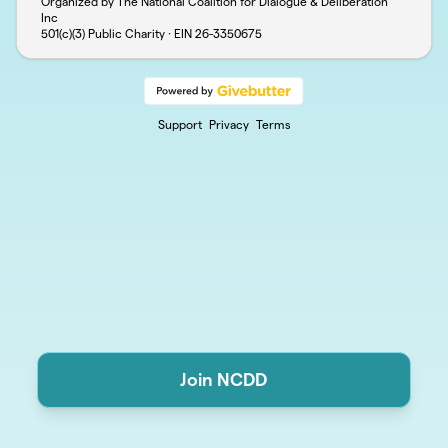
Organized by The National Coalition for Dialogue & Deliberation
Inc
501(c)(3) Public Charity · EIN
26-3350675
Support
Privacy
Terms
Join NCDD