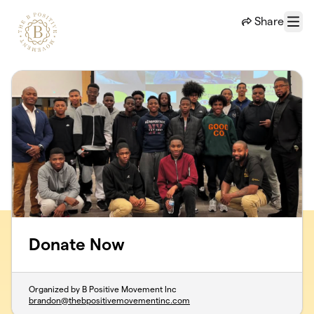
Skip to main content
Share
Menu
Donate Now
Organized by B Positive Movement Inc
brandon@thebpositivemovementinc.com