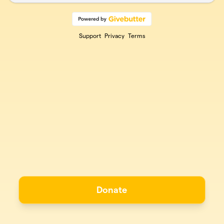
Support
Privacy
Terms
Donate