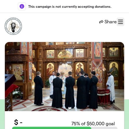
Skip to main content
This campaign is not currently accepting donations.
Share
Menu
$
-
75
% of $50,000 goal