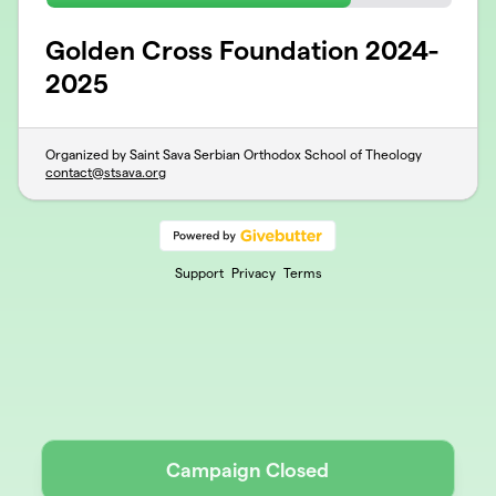
Golden Cross Foundation 2024-
2025
Organized by Saint Sava Serbian Orthodox School of Theology
contact@stsava.org
Support
Privacy
Terms
Campaign Closed