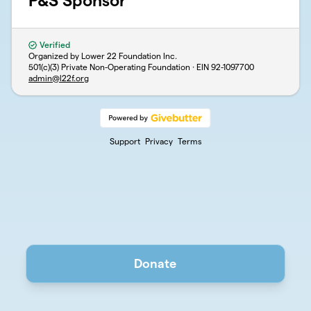
P&S Sponsor
Verified
Organized by Lower 22 Foundation Inc.
501(c)(3) Private Non-Operating Foundation · EIN
92-1097700
admin@l22f.org
Support
Privacy
Terms
Donate