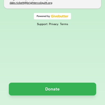
dale.rickett@brightercolquitt.org
Support
Privacy
Terms
Donate