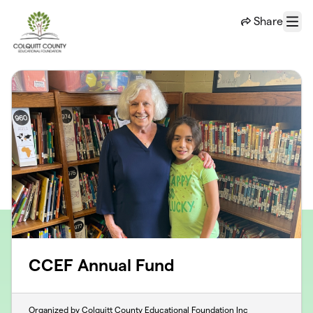
Skip to main content
Share
Menu
CCEF Annual Fund
Organized by Colquitt County Educational Foundation Inc