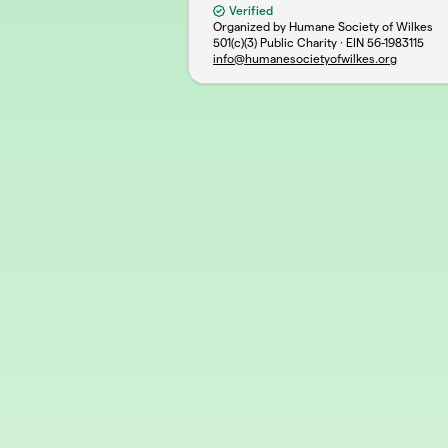
Verified
Organized by Humane Society of Wilkes
501(c)(3) Public Charity · EIN
56-1983115
info@humanesocietyofwilkes.org