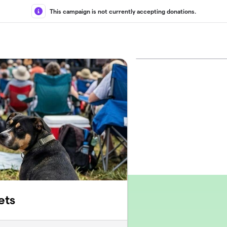
This campaign is not currently accepting donations.
ets