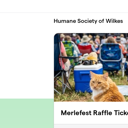
Skip to main content
Humane Society of Wilkes
Merlefest Raffle Tick