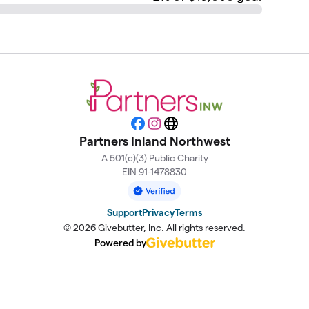
Facebook
Instagram
Website
Partners Inland Northwest
A 501(c)(3) Public Charity
EIN 91-1478830
Support
Privacy
Terms
© 2026 Givebutter, Inc. All rights reserved.
Powered by