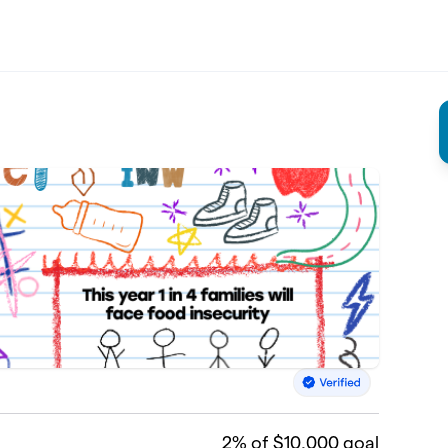
2
% of $10,000 goal