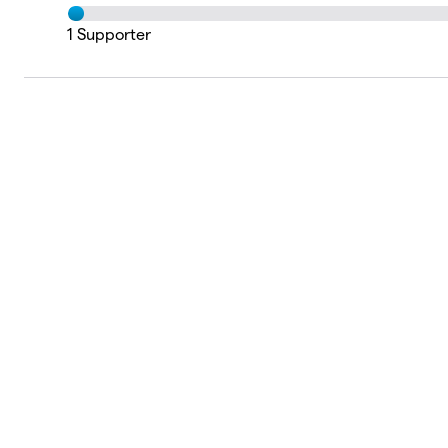
1
Supporter