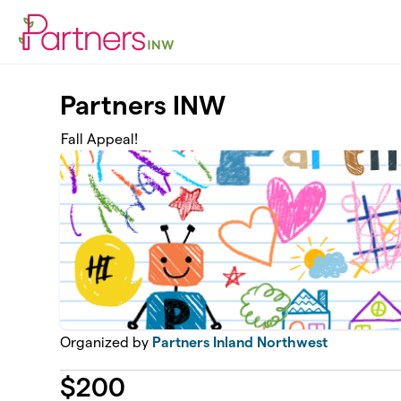
Skip to main content
Partners INW
Fall Appeal!
Organized by
Partners Inland Northwest
$
200