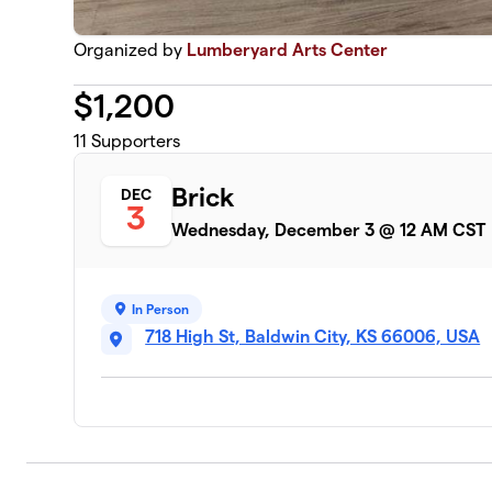
Organized by
Lumberyard Arts Center
$
1,200
11
Supporters
Brick
DEC
3
Wednesday, December 3 @ 12 AM CST
In Person
718 High St, Baldwin City, KS 66006, USA