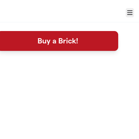
Menu
Buy a Brick!