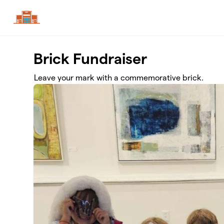
Skip to main content
Brick Fundraiser
Leave your mark with a commemorative brick.