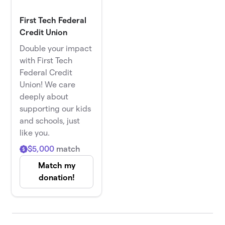
First Tech Federal
Credit Union
Double your impact
with First Tech
Federal Credit
Union! We care
deeply about
supporting our kids
and schools, just
like you.
$5,000
match
Match my
donation!