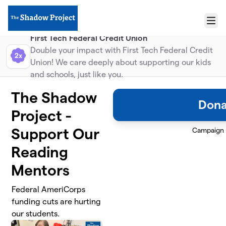
Skip to main content
Menu
First Tech Federal Credit Union
Double your impact with First Tech Federal Credit
2x
Union! We care deeply about supporting our kids
and schools, just like you.
The Shadow
Dona
Project -
Support Our
Campaign
Reading
Mentors
Federal AmeriCorps
funding cuts are hurting
our students.