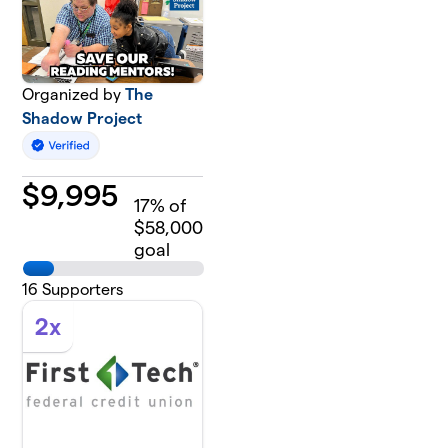
Organized by
The
Shadow Project
$
9,995
17
% of
$58,000
goal
16
Supporters
2x