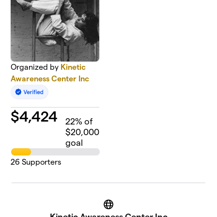
Organized by
Kinetic
Awareness Center Inc
$
4,424
22
% of
$20,000
goal
26
Supporters
Website
Kinetic Awareness Center Inc