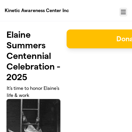
Skip to main content
Kinetic Awareness Center Inc
Menu
Elaine
Don
Summers
Centennial
Celebration -
2025
It's time to honor Elaine's
life & work