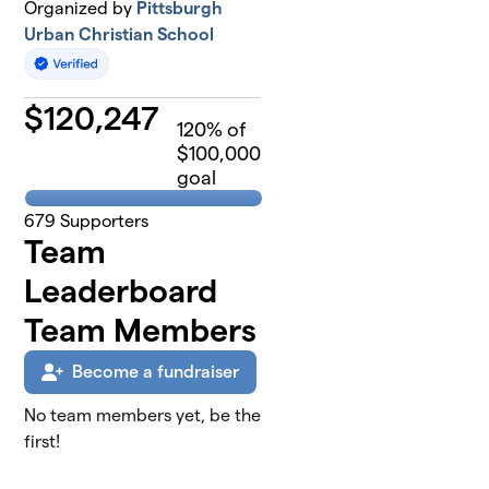
Organized by
Pittsburgh
Urban Christian School
$
120,247
120
% of
$100,000
goal
679
Supporters
Team
Leaderboard
Team Members
Become a fundraiser
No team members yet, be the
first!