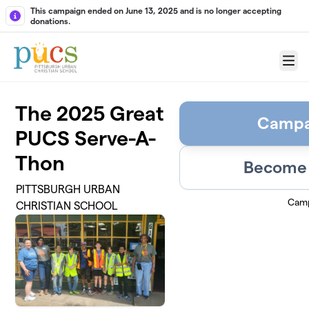
Skip to main content
This campaign ended on June 13, 2025 and is no longer accepting
donations.
Menu
The 2025 Great
Campa
PUCS Serve-A-
Thon
Become 
PITTSBURGH URBAN
Camp
CHRISTIAN SCHOOL