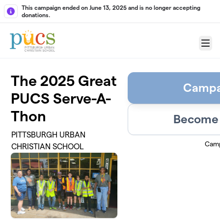
Skip to main content
This campaign ended on June 13, 2025 and is no longer accepting
donations.
Menu
The 2025 Great
Campa
PUCS Serve-A-
Thon
Become 
PITTSBURGH URBAN
Camp
CHRISTIAN SCHOOL