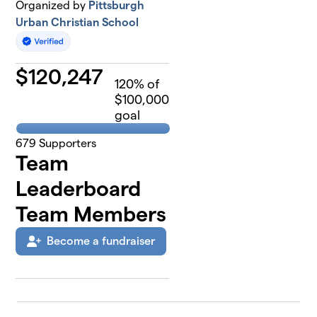
Organized by
Pittsburgh
Urban Christian School
$
120,247
120
% of
$100,000
goal
679
Supporters
Team
Leaderboard
Team Members
Become a fundraiser